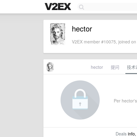
hector
V2EX member #10075, joined on 
hector
提问
技术
Per hector's 
Deals
info,