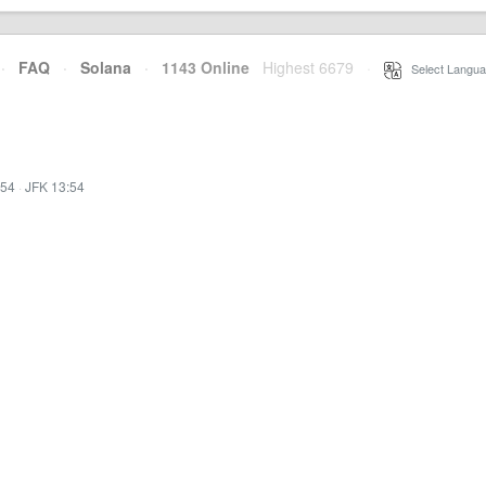
·
FAQ
·
Solana
·
1143 Online
Highest 6679
·
Select Langua
:54
·
JFK 13:54