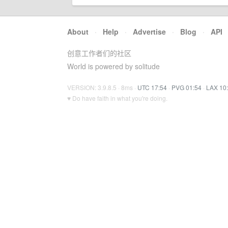
About
·
Help
·
Advertise
·
Blog
·
API
创意工作者们的社区
World is powered by solitude
VERSION: 3.9.8.5 · 8ms ·
UTC 17:54
·
PVG 01:54
·
LAX 10
♥ Do have faith in what you're doing.