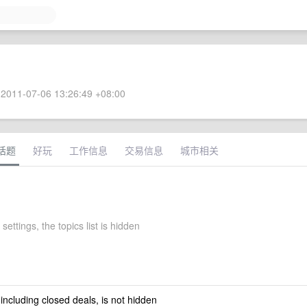
2011-07-06 13:26:49 +08:00
话题
好玩
工作信息
交易信息
城市相关
settings, the topics list is hidden
 including closed deals, is not hidden