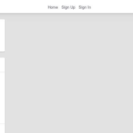
Home
Sign Up
Sign In