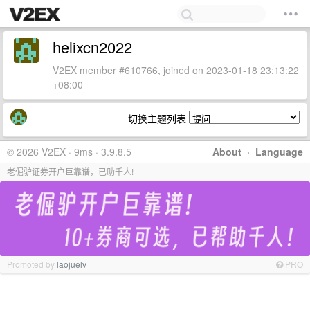
helixcn2022
V2EX member #610766, joined on 2023-01-18 23:13:22
+08:00
切换主题列表
© 2026 V2EX · 9ms · 3.9.8.5
About
·
Language
老倔驴证券开户巨靠谱，已助千人!
Promoted by
laojuelv
PRO