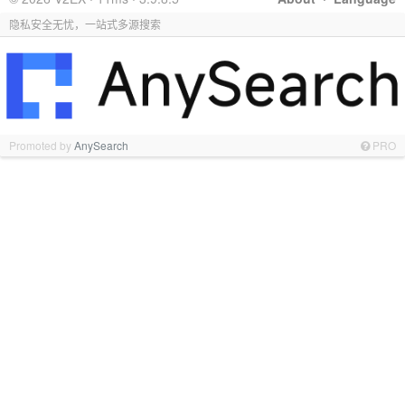
隐私安全无忧，一站式多源搜索
Promoted by
AnySearch
PRO