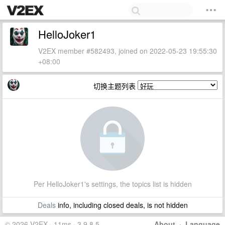
HelloJoker1
V2EX member #582493, joined on 2022-05-23 19:55:30
+08:00
切换主题列表
Per HelloJoker1's settings, the topics list is hidden
Deals
info, including closed deals, is not hidden
© 2026 V2EX · 11ms · 3.9.8.5
About
·
Language