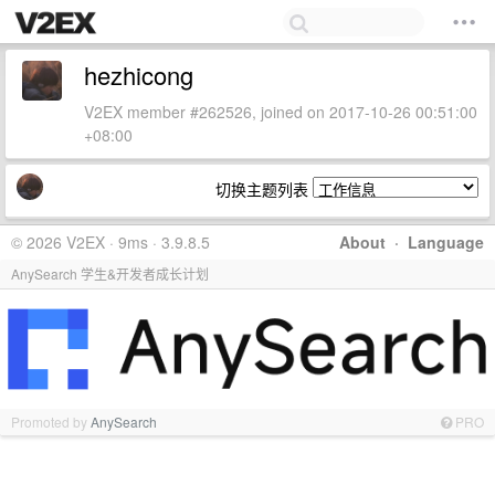
hezhicong
V2EX member #262526, joined on 2017-10-26 00:51:00
+08:00
切换主题列表
© 2026 V2EX · 9ms · 3.9.8.5
About
·
Language
AnySearch 学生&开发者成长计划
Promoted by
AnySearch
PRO