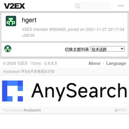
hgert
V2EX member #563495, joined on 2021-11-27 22:17:04
+08:00
切换主题列表
© 2026 V2EX · 10ms · 3.9.8.5
About
·
Language
AnySearch 学生&开发者成长计划
Promoted by
AnySearch
PRO