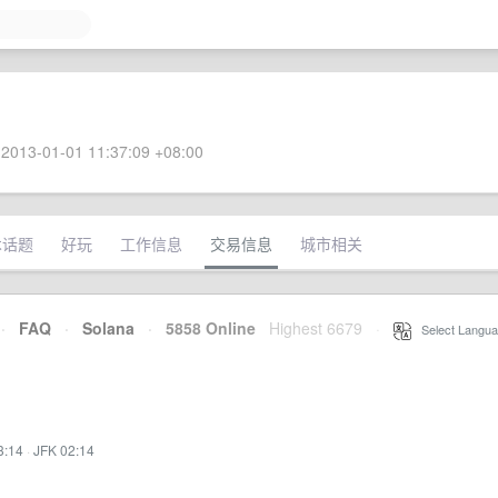
2013-01-01 11:37:09 +08:00
术话题
好玩
工作信息
交易信息
城市相关
·
FAQ
·
Solana
·
5858 Online
Highest 6679
·
Select Langua
3:14
·
JFK 02:14