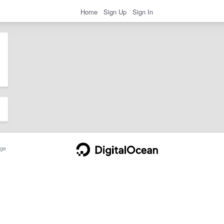
Home
Sign Up
Sign In
ge