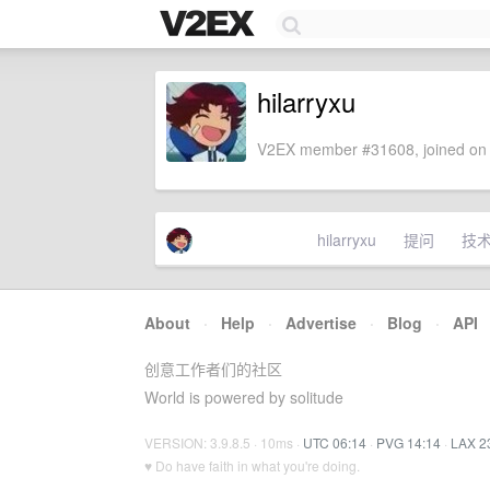
hilarryxu
V2EX member #31608, joined on 
hilarryxu
提问
技
About
·
Help
·
Advertise
·
Blog
·
API
创意工作者们的社区
World is powered by solitude
VERSION: 3.9.8.5 · 10ms ·
UTC 06:14
·
PVG 14:14
·
LAX 2
♥ Do have faith in what you're doing.