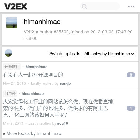
himanhimao
V2EX member #35506, joined on 2013-03-08 17:43:26
+08:00
Switch topics list
开源软件
•
himanhimao
有没有人一起写开源项目的
8
Nov 27, 2016 • Lastly replied by
sunqb
问与答
•
himanhimao
大家觉得化工行业的网站该怎么做，现在做垂直搜
索的很多，做门户的也很多，做供求的有阿里巴
1
巴， 化工网站该如何入手呢？
Mar 9, 2013 • Lastly replied by
scg16
More topics by himanhimao
»