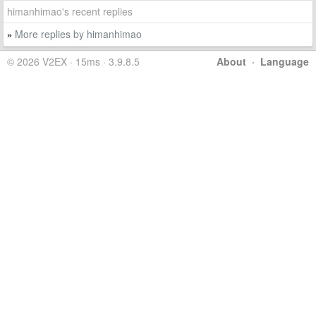
himanhimao's recent replies
More replies by himanhimao
»
© 2026 V2EX · 15ms · 3.9.8.5
About
·
Language