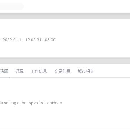
 2022-01-11 12:05:31 +08:00
话题
好玩
工作信息
交易信息
城市相关
settings, the topics list is hidden