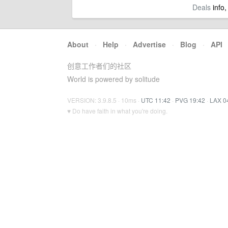
Deals
info,
About
·
Help
·
Advertise
·
Blog
·
API
创意工作者们的社区
World is powered by solitude
VERSION: 3.9.8.5 · 10ms ·
UTC 11:42
·
PVG 19:42
·
LAX 0
♥ Do have faith in what you're doing.