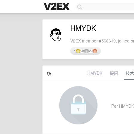
HMYDK
V2EX member #568619, joined on
1
90
29
HMYDK
提问
技术
Per HMYDK's 