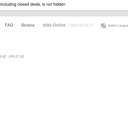
 including closed deals, is not hidden
·
FAQ
·
Solana
·
2582 Online
Highest 6679
·
Select Langua
4:42
·
JFK 07:42