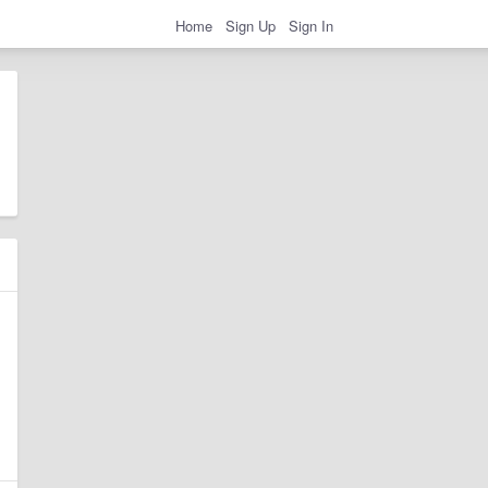
Home
Sign Up
Sign In