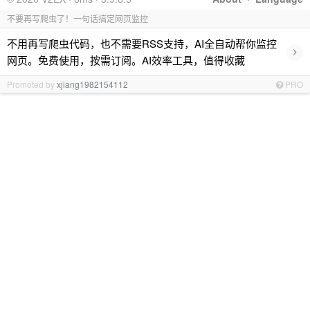
不要再写爬虫了！一句话搞定网页监控
不用再写爬虫代码，也不需要RSS支持，AI全自动帮你监控
›
网页。免费使用，按需订阅。AI效率工具，值得收藏
Promoted by
xjiang1982154112
PRO