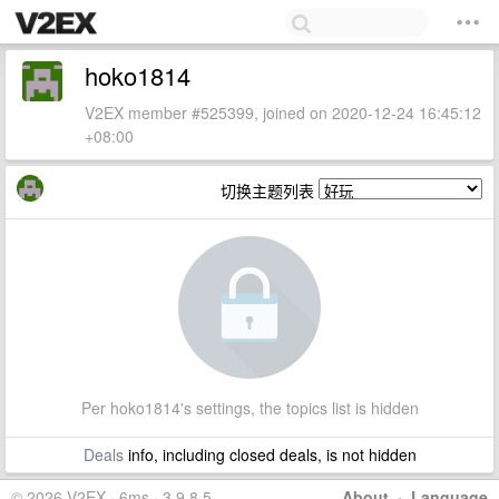
hoko1814
V2EX member #525399, joined on 2020-12-24 16:45:12
+08:00
切换主题列表
Per hoko1814's settings, the topics list is hidden
Deals
info, including closed deals, is not hidden
© 2026 V2EX · 6ms · 3.9.8.5
About
·
Language