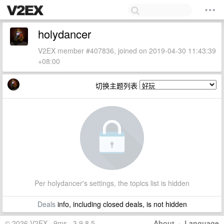
holydancer
V2EX member #407836, joined on 2019-04-30 11:43:39
+08:00
切换主题列表
Per holydancer's settings, the topics list is hidden
Deals
info, including closed deals, is not hidden
© 2026 V2EX · 9ms · 3.9.8.5
About
·
Language