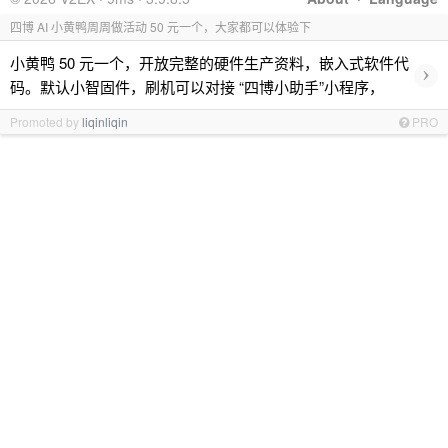
四博 AI 小黄鸭周周做活动 50 元一个，大家都可以体验下
小黄鸭 50 元一个，开放完整的硬件生产资料，嵌入式软件代
›
码。默认小智固件，刷机可以对接 “四博小助手”小程序，
Promoted by
liqinliqin
PRO