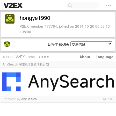
hongye1990
V2EX member #77764, joined on 2014-10-20 00:33:13
+08:00
切换主题列表
© 2026 V2EX · 8ms · 3.9.8.5
About
·
Language
AnySearch 学生&开发者成长计划
Promoted by
AnySearch
PRO