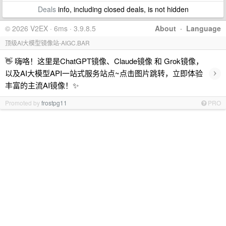
Deals
info, including closed deals, is not hidden
© 2026 V2EX · 6ms · 3.9.8.5
About
·
Language
顶级AI大模型镜像站-AIGC.BAR
👋 嗨咯！这里是ChatGPT镜像、Claude镜像 和 Grok镜像，
›
以及AI大模型API一站式服务站点~点击图片跳转，立即体验
丰富的主流AI镜像！✨
Promoted by
frostpg11
PRO