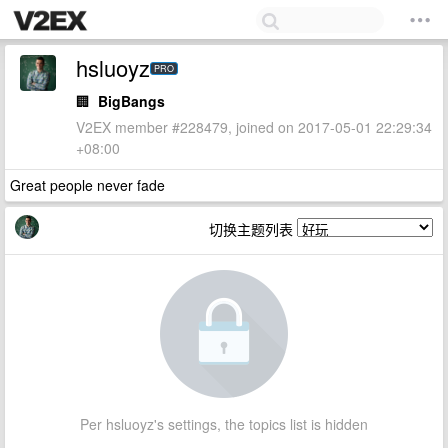
hsluoyz
PRO
🏢
BigBangs
V2EX member #228479, joined on 2017-05-01 22:29:34
+08:00
Great people never fade
切换主题列表
Per hsluoyz's settings, the topics list is hidden