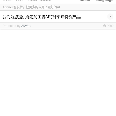
Ai2You 智友社，让更多的人用上更好的AI
›
我们为您提供稳定的主流AI特殊渠道特价产品。
Promoted by
Ai2You
PRO