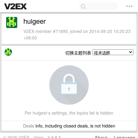
huigeer
V2EX member #71895, joined on 2014-08-25 10:20:23
+08:00
切换主题列表
Per huigeer's settings, the topics list is hidden
Deals
info, including closed deals, is not hidden
© 2026 V2EX · 16ms · 3.9.8.5
About
·
Language