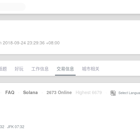
 2018-09-24 23:29:36 +08:00
话题
好玩
工作信息
交易信息
城市相关
·
FAQ
·
Solana
·
2673 Online
Highest 6679
·
Select Langua
:32
·
JFK 07:32