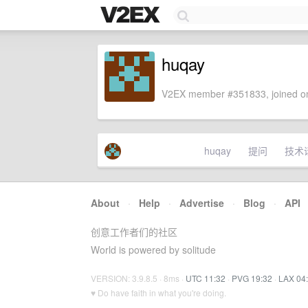
huqay
V2EX member #351833, joined on
huqay
提问
技术
About
·
Help
·
Advertise
·
Blog
·
API
创意工作者们的社区
World is powered by solitude
VERSION: 3.9.8.5 · 8ms ·
UTC 11:32
·
PVG 19:32
·
LAX 04
♥ Do have faith in what you're doing.