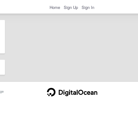
Home
Sign Up
Sign In
ge