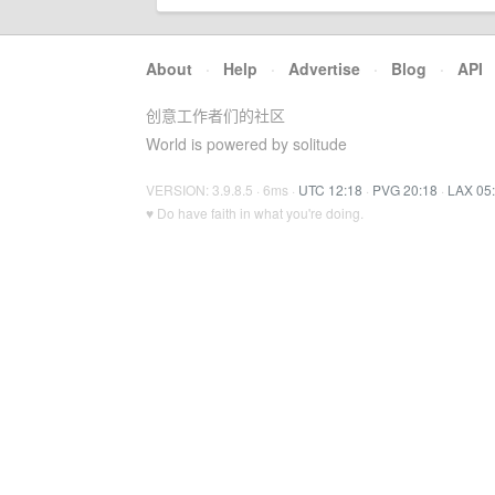
About
·
Help
·
Advertise
·
Blog
·
API
创意工作者们的社区
World is powered by solitude
VERSION: 3.9.8.5 · 6ms ·
UTC 12:18
·
PVG 20:18
·
LAX 05
♥ Do have faith in what you're doing.