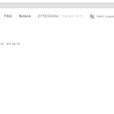
·
FAQ
·
Solana
·
2778 Online
Highest 6679
·
Select Langua
:18
·
JFK 08:18