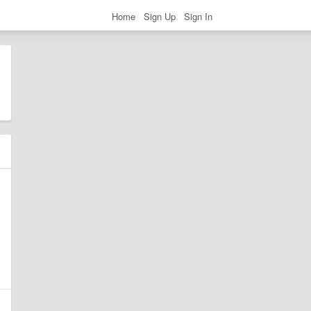
Home
Sign Up
Sign In