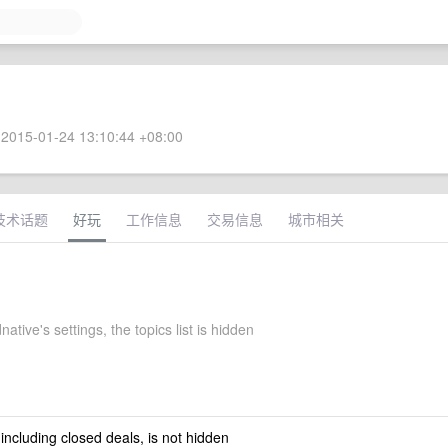
2015-01-24 13:10:44 +08:00
技术话题
好玩
工作信息
交易信息
城市相关
ative's settings, the topics list is hidden
 including closed deals, is not hidden