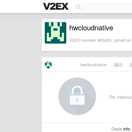
hwcloudnative
V2EX member #93493, joined on 
hwcloudnative
提问
Per hwcloudn
Deals
info,