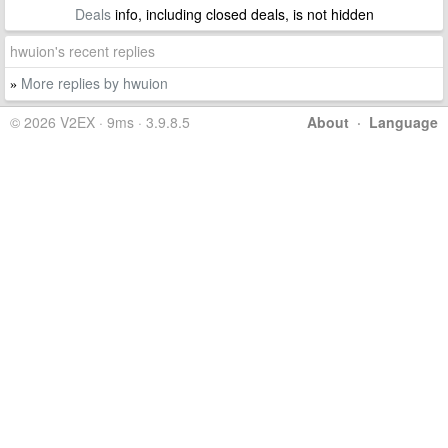
Deals
info, including closed deals, is not hidden
hwuion's recent replies
More replies by hwuion
»
© 2026 V2EX · 9ms · 3.9.8.5
About
·
Language