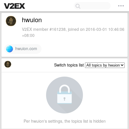
hwuion
V2EX member #161238, joined on 2016-03-01 10:46:06
+08:00
hwuion.com
Switch topics list
Per hwuion's settings, the topics list is hidden