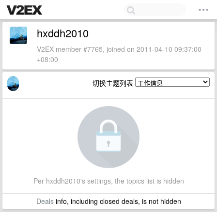
hxddh2010
V2EX member #7765, joined on 2011-04-10 09:37:00
+08:00
切换主题列表
Per hxddh2010's settings, the topics list is hidden
Deals
info, including closed deals, is not hidden