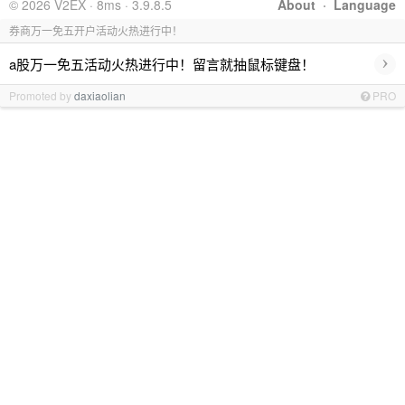
© 2026 V2EX · 8ms · 3.9.8.5
About
·
Language
券商万一免五开户活动火热进行中！
›
a股万一免五活动火热进行中！留言就抽鼠标键盘！
Promoted by
daxiaolian
PRO