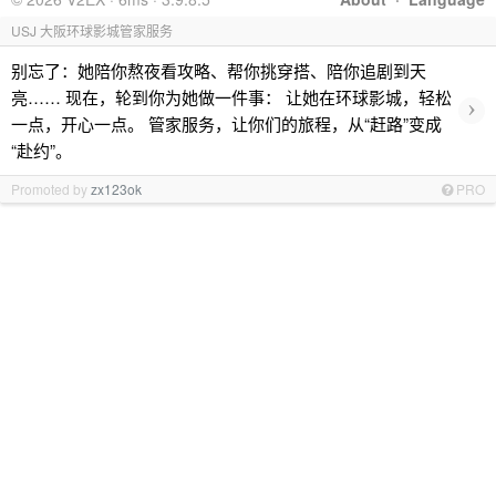
USJ 大阪环球影城管家服务
别忘了：她陪你熬夜看攻略、帮你挑穿搭、陪你追剧到天
亮…… 现在，轮到你为她做一件事： 让她在环球影城，轻松
›
一点，开心一点。 管家服务，让你们的旅程，从“赶路”变成
“赴约”。
Promoted by
zx123ok
PRO