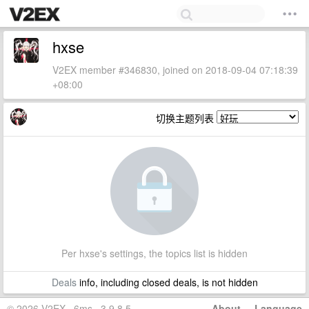
hxse
V2EX member #346830, joined on 2018-09-04 07:18:39
+08:00
切换主题列表
Per hxse's settings, the topics list is hidden
Deals
info, including closed deals, is not hidden
© 2026 V2EX · 6ms · 3.9.8.5
About
·
Language