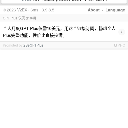
© 2026 V2EX · 6ms · 3.9.8.5
About
·
Language
GPT Plus 仅需 $10/月
个人月度GPT Plus仅需10美元，用这个链接订阅，畅想个人
›
Plus完整功能，性价比直接拉满。
Promoted by
2BeGPTPlus
PRO