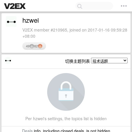
hzwei
V2EX member #210965, joined on 2017-01-16 09:59:28
+08:00
49
82
切换主题列表
Per hzwei's settings, the topics list is hidden
Deals
info, including closed deals, is not hidden