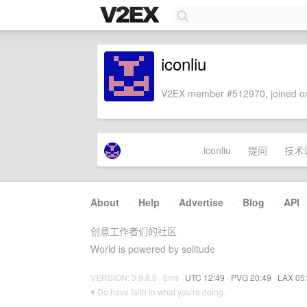
iconliu
V2EX member #512970, joined on
iconliu
提问
技术
About
·
Help
·
Advertise
·
Blog
·
API
创意工作者们的社区
World is powered by solitude
VERSION: 3.9.8.5 · 8ms ·
UTC 12:49
·
PVG 20:49
·
LAX 05
♥ Do have faith in what you're doing.