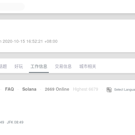
 2020-10-15 16:52:21 +08:00
话题
好玩
工作信息
交易信息
城市相关
·
FAQ
·
Solana
·
2669 Online
Highest 6679
·
Select Langua
:49
·
JFK 08:49