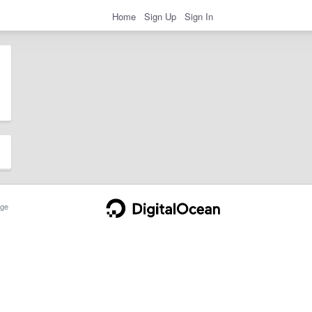
Home
Sign Up
Sign In
ge