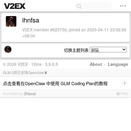
ihnfsa
V2EX member #623730, joined on 2023-04-11 23:06:58
+08:00
切换主题列表
© 2026 V2EX · 12ms · 3.9.8.5
About
·
Language
GLM-5现已支持Openclaw🦞
›
点击查看在OpenClaw 中使用 GLM Coding Plan的教程
Promoted by
Zhipuai
PRO