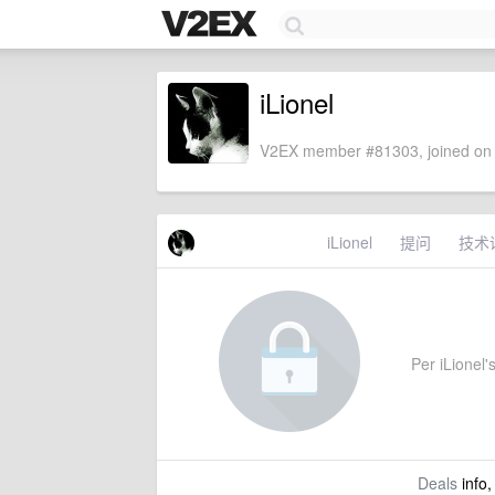
iLionel
V2EX member #81303, joined on 
iLionel
提问
技术
Per iLionel's
Deals
info,