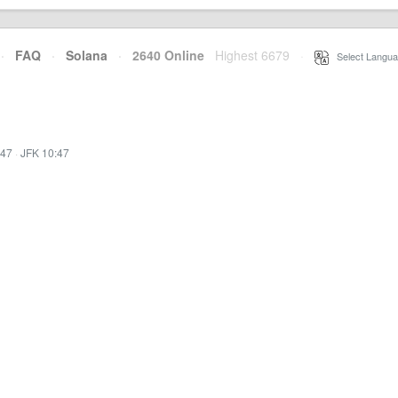
·
FAQ
·
Solana
·
2640 Online
Highest 6679
·
Select Langua
:47
·
JFK 10:47