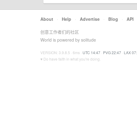
About
·
Help
·
Advertise
·
Blog
·
API
创意工作者们的社区
World is powered by solitude
VERSION: 3.9.8.5 · 6ms ·
UTC 14:47
·
PVG 22:47
·
LAX 07
♥ Do have faith in what you're doing.