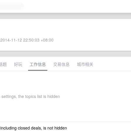
2014-11-12 22:50:03 +08:00
话题
好玩
工作信息
交易信息
城市相关
 settings, the topics list is hidden
 including closed deals, is not hidden