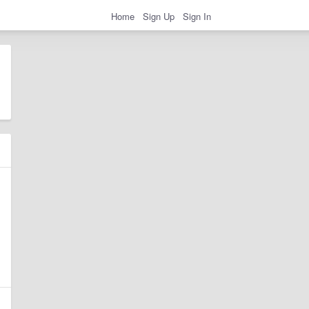
Home
Sign Up
Sign In