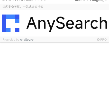
隐私安全无忧，一站式多源搜索
Promoted by
AnySearch
PRO