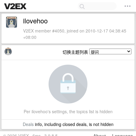
ilovehoo
V2EX member #4050, joined on 2010-12-17 04:38:45
+08:00
切换主题列表
Per ilovehoo's settings, the topics list is hidden
Deals
info, including closed deals, is not hidden
© 2026 V2EX · 6ms · 3.9.8.5
About
·
Language