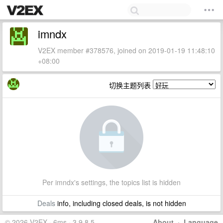
imndx
V2EX member #378576, joined on 2019-01-19 11:48:10
+08:00
切换主题列表
Per imndx's settings, the topics list is hidden
Deals
info, including closed deals, is not hidden
© 2026 V2EX · 6ms · 3.9.8.5
About
·
Language