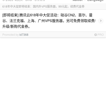
618年中大促即将结束：国内外VPS服务器，99元起，续费代金券
[即将结束] 腾讯云618年中大促活动：硅谷CN2、首尔、曼
›
谷、法兰克福、上海、广州VPS服务器，另可免费领取续费/
升级/新购代金券。
Promoted by
id7368
PRO