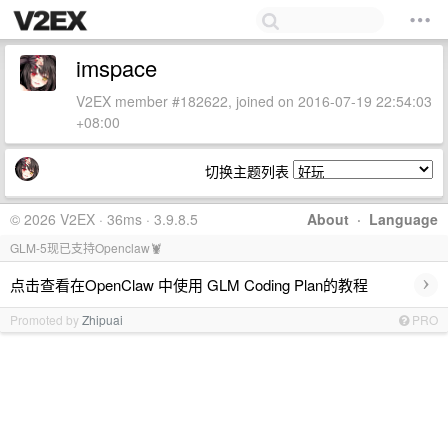
imspace
V2EX member #182622, joined on 2016-07-19 22:54:03
+08:00
切换主题列表
© 2026 V2EX · 36ms · 3.9.8.5
About
·
Language
GLM-5现已支持Openclaw🦞
›
点击查看在OpenClaw 中使用 GLM Coding Plan的教程
Promoted by
Zhipuai
PRO