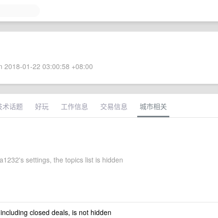
 2018-01-22 03:00:58 +08:00
技术话题
好玩
工作信息
交易信息
城市相关
1232's settings, the topics list is hidden
 including closed deals, is not hidden