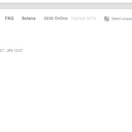
·
FAQ
·
Solana
·
2838 Online
Highest 6679
·
Select Langua
:27
·
JFK 10:27