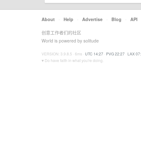
About
·
Help
·
Advertise
·
Blog
·
API
创意工作者们的社区
World is powered by solitude
VERSION: 3.9.8.5 · 6ms ·
UTC 14:27
·
PVG 22:27
·
LAX 07
♥ Do have faith in what you're doing.