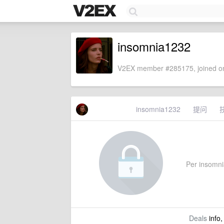
insomnia1232
V2EX member #285175, joined on
insomnia1232
提问
Per insomnia
Deals
info,