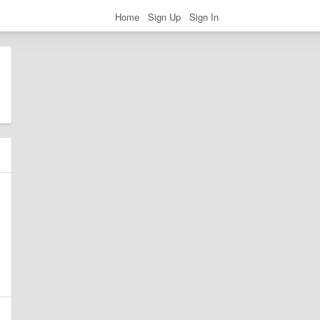
Home
Sign Up
Sign In