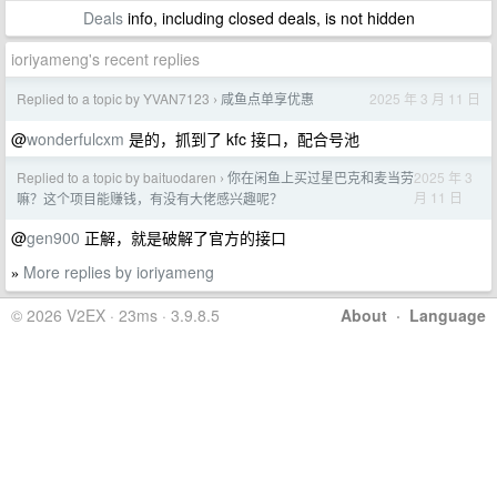
Deals
info, including closed deals, is not hidden
ioriyameng's recent replies
Replied to a topic by YVAN7123
咸鱼点单享优惠
2025 年 3 月 11 日
›
@
wonderfulcxm
是的，抓到了 kfc 接口，配合号池
Replied to a topic by baituodaren
你在闲鱼上买过星巴克和麦当劳
2025 年 3
›
月 11 日
嘛？这个项目能赚钱，有没有大佬感兴趣呢？
@
gen900
正解，就是破解了官方的接口
More replies by ioriyameng
»
© 2026 V2EX · 23ms · 3.9.8.5
About
·
Language