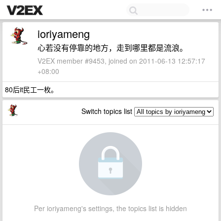
ioriyameng
心若没有停靠的地方，走到哪里都是流浪。
V2EX member #9453, joined on 2011-06-13 12:57:17
+08:00
80后it民工一枚。
Switch topics list
Per ioriyameng's settings, the topics list is hidden