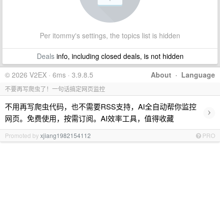
Per itommy's settings, the topics list is hidden
Deals
info, including closed deals, is not hidden
© 2026 V2EX · 6ms · 3.9.8.5
About
·
Language
不要再写爬虫了！一句话搞定网页监控
不用再写爬虫代码，也不需要RSS支持，AI全自动帮你监控
›
网页。免费使用，按需订阅。AI效率工具，值得收藏
Promoted by
xjiang1982154112
PRO