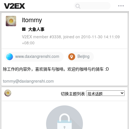
itommy
🏢
大象人事
V2EX member #3338, joined on 2010-11-30 14:11:09
+08:00
www.daxiangrenshi.com
Beijing
除工作的内容外，喜欢骑车与咖啡。欢迎约咖啡与约骑车 :D
tommy@daxiangrenshi.com
切换主题列表