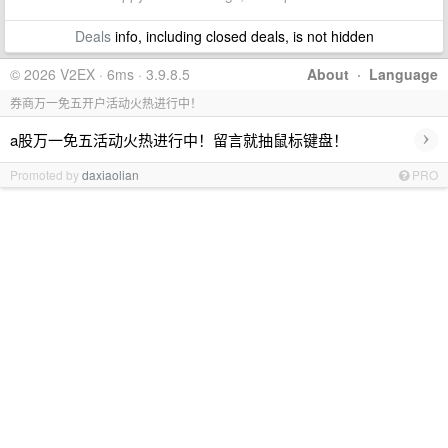
Deals
info, including closed deals, is not hidden
© 2026 V2EX · 6ms · 3.9.8.5
About
·
Language
券商万一免五开户活动火热进行中！
›
a股万一免五活动火热进行中！留言就抽鼠标键盘！
Promoted by
daxiaolian
PRO