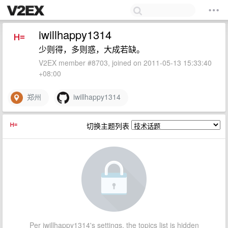
iwillhappy1314
少则得，多则惑，大成若缺。
V2EX member #8703, joined on 2011-05-13 15:33:40
+08:00
郑州
iwillhappy1314
切换主题列表
Per iwillhappy1314's settings, the topics list is hidden