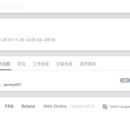
 2019-11-25 14:09:34 +08:00
术话题
好玩
工作信息
交易信息
城市相关
33
 by
jackey007
·
FAQ
·
Solana
·
3663 Online
Highest 6679
·
Select Langua