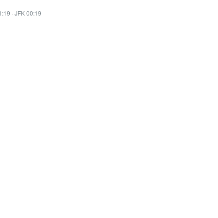
1:19
·
JFK 00:19