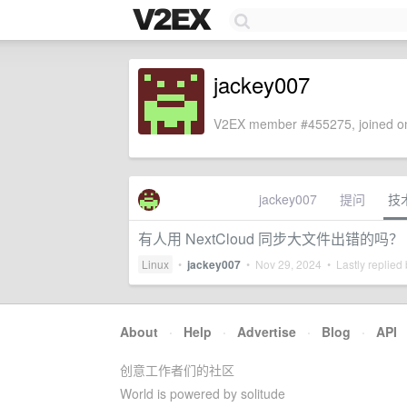
jackey007
V2EX member #455275, joined on
jackey007
提问
技
有人用 NextCloud 同步大文件出错的吗？
Linux
•
jackey007
•
Nov 29, 2024
• Lastly replied
About
·
Help
·
Advertise
·
Blog
·
API
创意工作者们的社区
World is powered by solitude