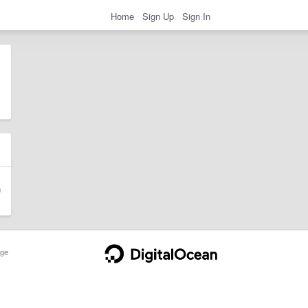
Home
Sign Up
Sign In
ge