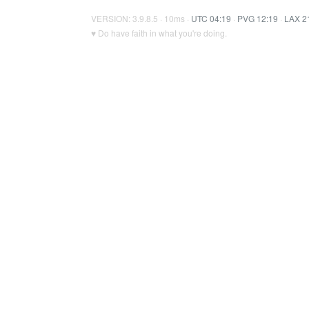
VERSION: 3.9.8.5 · 10ms ·
UTC 04:19
·
PVG 12:19
·
LAX 2
♥ Do have faith in what you're doing.