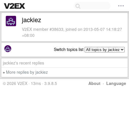
jackiez
V2EX member #38633, joined on 2013-05-07 14:18:27
+08:00
Switch topics list
jackiez's recent replies
More replies by jackiez
»
© 2026 V2EX · 13ms · 3.9.8.5
About
·
Language