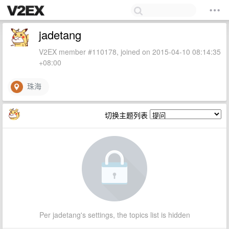
jadetang
V2EX member #110178, joined on 2015-04-10 08:14:35
+08:00
珠海
切换主题列表
Per jadetang's settings, the topics list is hidden