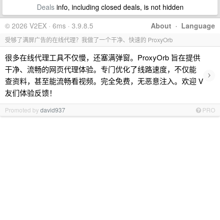
Deals
info, including closed deals, is not hidden
© 2026 V2EX · 6ms · 3.9.8.5
About
·
Language
受够了满屏广告的在线代理？我做了一个干净、快速的 ProxyOrb
很多在线代理工具不仅慢，还塞满弹窗。ProxyOrb 旨在提供
干净、流畅的网页代理体验。专门优化了线路速度，不仅能
›
查资料，甚至能流畅看视频。完全免费，无恶意注入。欢迎 V
友们体验反馈！
Promoted by
david937
PRO