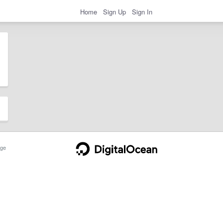
Home
Sign Up
Sign In
ge