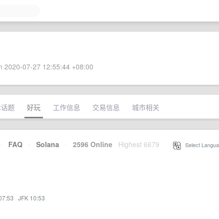
 2020-07-27 12:55:44 +08:00
术话题
好玩
工作信息
交易信息
城市相关
·
FAQ
·
Solana
·
2596 Online
Highest 6679
·
Select Langua
07:53
·
JFK 10:53