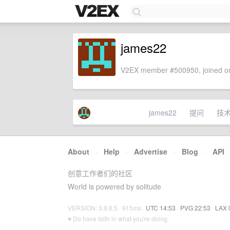
james22
V2EX member #500950, joined on
james22
提问
技
About
·
Help
·
Advertise
·
Blog
·
API
创意工作者们的社区
World is powered by solitude
VERSION: 3.9.8.5 · 915ms ·
UTC 14:53
·
PVG 22:53
·
LAX 
♥ Do have faith in what you're doing.