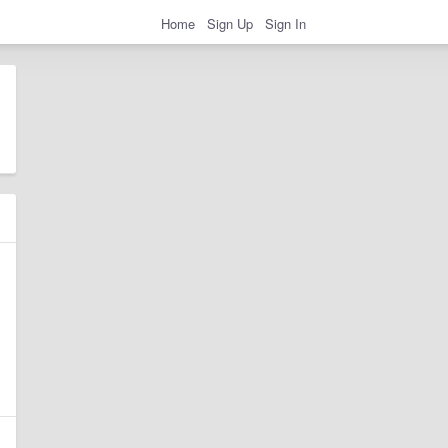
Home
Sign Up
Sign In