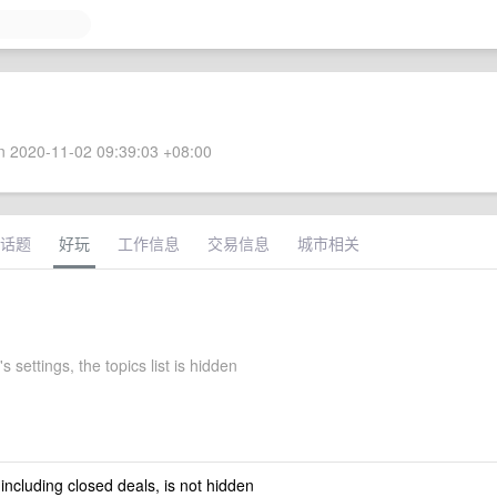
 2020-11-02 09:39:03 +08:00
话题
好玩
工作信息
交易信息
城市相关
s settings, the topics list is hidden
 including closed deals, is not hidden