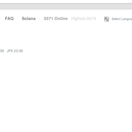
·
FAQ
·
Solana
·
5571 Online
Highest 6679
·
Select Langua
:36
·
JFK 23:36