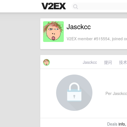
Jasckcc
V2EX member #515554, joined on
Jasckcc
提问
技术
Per Jasckcc'
Deals
info,