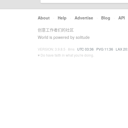
About
·
Help
·
Advertise
·
Blog
·
API
创意工作者们的社区
World is powered by solitude
VERSION: 3.9.8.5 · 8ms ·
UTC 03:36
·
PVG 11:36
·
LAX 20
♥ Do have faith in what you're doing.