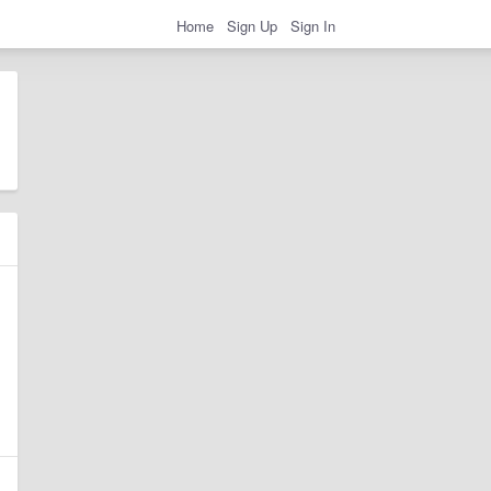
Home
Sign Up
Sign In