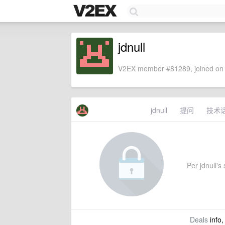
jdnull
V2EX member #81289, joined on 
jdnull
提问
技术
Per jdnull's 
Deals
info,