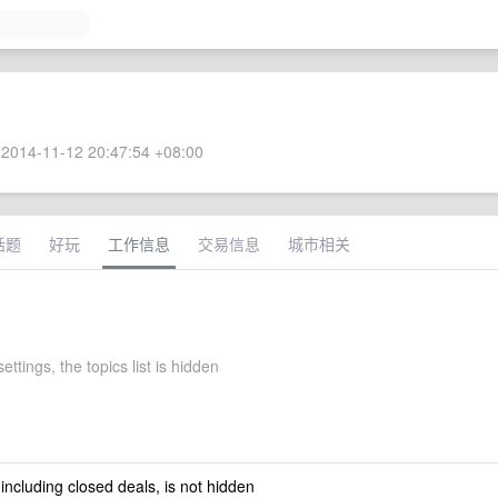
2014-11-12 20:47:54 +08:00
话题
好玩
工作信息
交易信息
城市相关
settings, the topics list is hidden
 including closed deals, is not hidden