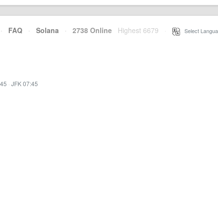
·
FAQ
·
Solana
·
2738 Online
Highest 6679
·
Select Langua
:45
·
JFK 07:45