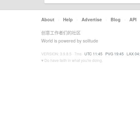
About
·
Help
·
Advertise
·
Blog
·
API
创意工作者们的社区
World is powered by solitude
VERSION: 3.9.8.5 · 7ms ·
UTC 11:45
·
PVG 19:45
·
LAX 04
♥ Do have faith in what you're doing.