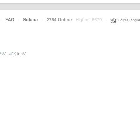
·
FAQ
·
Solana
·
2754 Online
Highest 6679
·
Select Langua
2:38
·
JFK 01:38