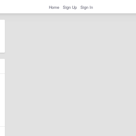
Home
Sign Up
Sign In