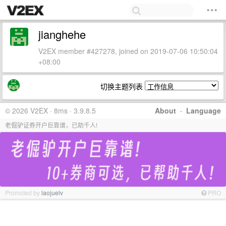
jianghehe
V2EX member #427278, joined on 2019-07-06 10:50:04
+08:00
切换主题列表
© 2026 V2EX · 8ms · 3.9.8.5
About
·
Language
老倔驴证券开户巨靠谱，已助千人!
Promoted by
laojuelv
PRO