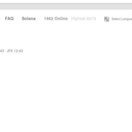
·
FAQ
·
Solana
·
1462 Online
Highest 6679
·
Select Langua
:43
·
JFK 12:43