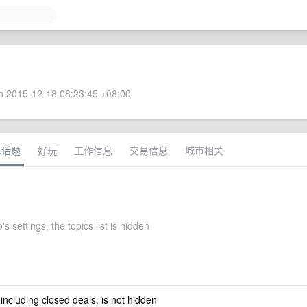
 2015-12-18 08:23:45 +08:00
术话题
好玩
工作信息
交易信息
城市相关
's settings, the topics list is hidden
 including closed deals, is not hidden