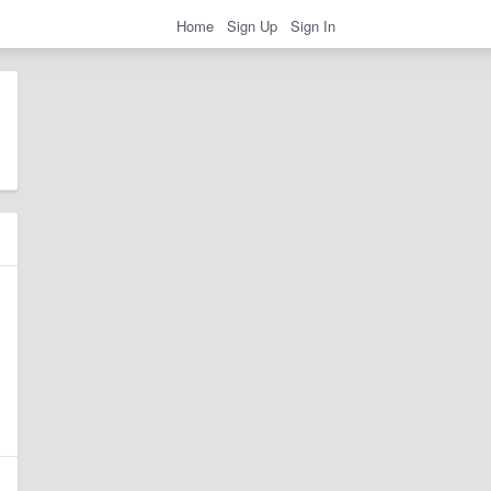
Home
Sign Up
Sign In