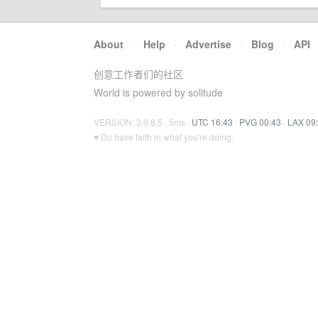
About
·
Help
·
Advertise
·
Blog
·
API
创意工作者们的社区
World is powered by solitude
VERSION: 3.9.8.5 · 5ms ·
UTC 16:43
·
PVG 00:43
·
LAX 09
♥ Do have faith in what you're doing.