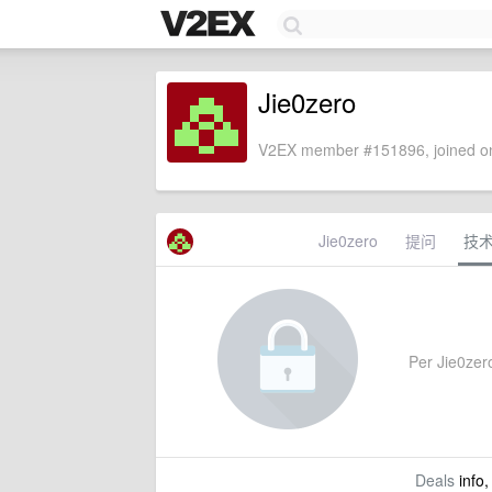
Jie0zero
V2EX member #151896, joined on
Jie0zero
提问
技
Per Jie0zero
Deals
info,