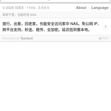
© 2026 V2EX · 11ms · 3.9.8.5
About
·
Language
离家千里，也能秒连 NAS
旅行、出差，回老家，也能安全访问家中 NAS。免公网 IP、
›
跨平台支持，秒连、稳传、全加密。延迟低到像本地。
Promoted by
Tyanboot
PRO