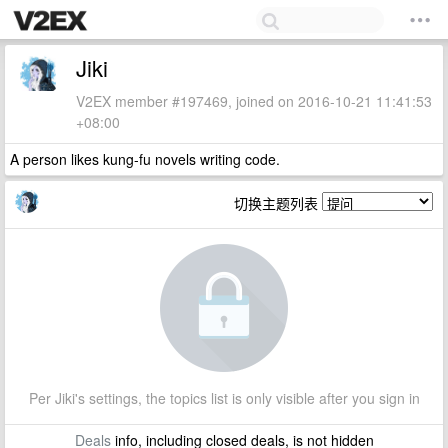
Jiki
V2EX member #197469, joined on 2016-10-21 11:41:53
+08:00
A person likes kung-fu novels writing code.
切换主题列表
Per Jiki's settings, the topics list is only visible after you sign in
Deals
info, including closed deals, is not hidden