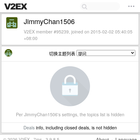
JimmyChan1506
V2EX member #95239, joined on 2015-02-02 05:40:05
+08:00
切换主题列表
Per JimmyChan1506's settings, the topics list is hidden
Deals
info, including closed deals, is not hidden
© 2026 V2EX · 7ms · 3.9.8.5
About
·
Language