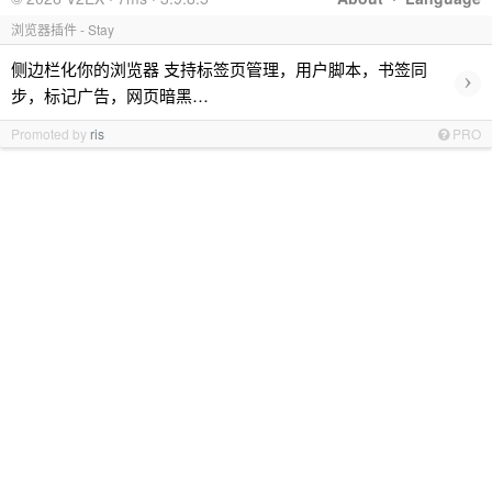
浏览器插件 - Stay
侧边栏化你的浏览器 支持标签页管理，用户脚本，书签同
›
步，标记广告，网页暗黑…
Promoted by
ris
PRO