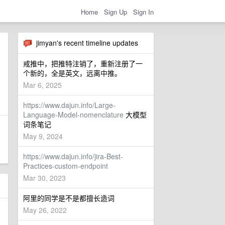
Home
Sign Up
Sign In
jimyan's recent timeline updates
戒推中，把推特注销了，重新注册了一
个新的，全是英文，远离中推。
Mar 6, 2025
https://www.dajun.info/Large-
Language-Model-nomenclature
大模型
词条笔记
May 9, 2024
https://www.dajun.info/jira-Best-
Practices-custom-endpoint
Mar 30, 2023
阿里的同学是不是都擅长造词
May 26, 2022