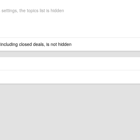
 settings, the topics list is hidden
 including closed deals, is not hidden