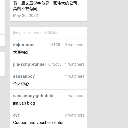
看一篇文章说字节是一家伟大的公司，
真的不敢苟同
May 26, 2022
jimyan's repos on GitHub
dajun-note
HTML · 3 watchers
大军wiki
jira-script-runner
Groovy · 1 watchers
sansanboy
1 watchers
个人中心
sansanboy.github.io
1 watchers
jim.yan blog
cvc
0 watchers
Coupon and voucher center