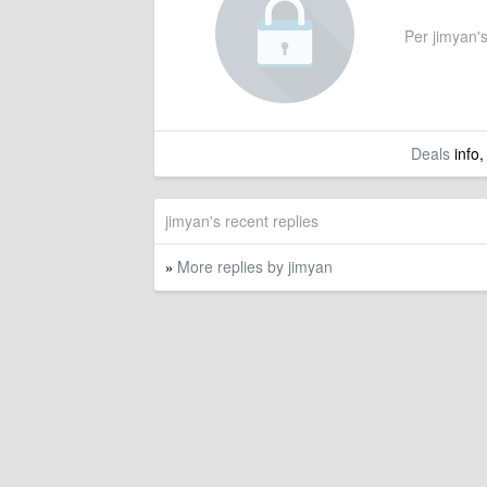
Per jimyan's
Deals
info,
jimyan's recent replies
More replies by jimyan
»