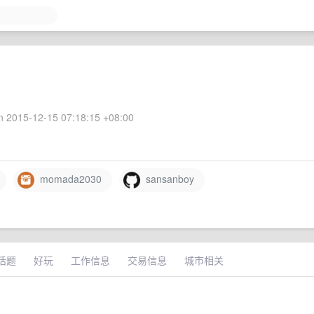
 2015-12-15 07:18:15 +08:00
momada2030
sansanboy
话题
好玩
工作信息
交易信息
城市相关