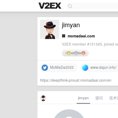
jimyan
🏢
momadaai.com
V2EX member #151345, joined on
7
46
84
MoMaDa2022
www.dajun.info/
https://deepthink-proust.momadaai.com/en
jimyan
提问
技术