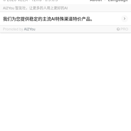
Ai2You 智友社，让更多的人用上更好的AI
›
我们为您提供稳定的主流AI特殊渠道特价产品。
Promoted by
Ai2You
PRO