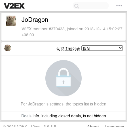
JoDragon
V2EX member #370438, joined on 2018-12-14 15:02:27
+08:00
切换主题列表
Per JoDragon's settings, the topics list is hidden
Deals
info, including closed deals, is not hidden
© 2026 V2EX · 12ms · 3.9.8.5
About
·
Language