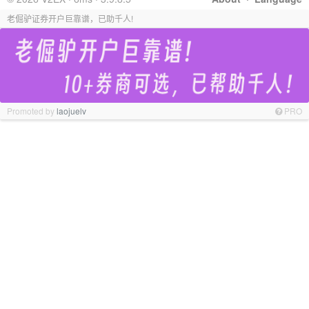
老倔驴证券开户巨靠谱，已助千人!
Promoted by
laojuelv
PRO