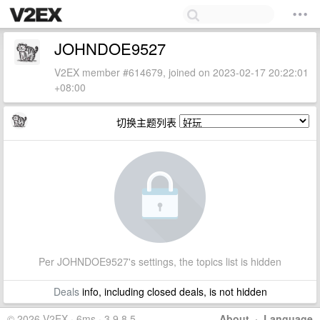
JOHNDOE9527
V2EX member #614679, joined on 2023-02-17 20:22:01
+08:00
切换主题列表
Per JOHNDOE9527's settings, the topics list is hidden
Deals
info, including closed deals, is not hidden
© 2026 V2EX · 6ms · 3.9.8.5
About
·
Language