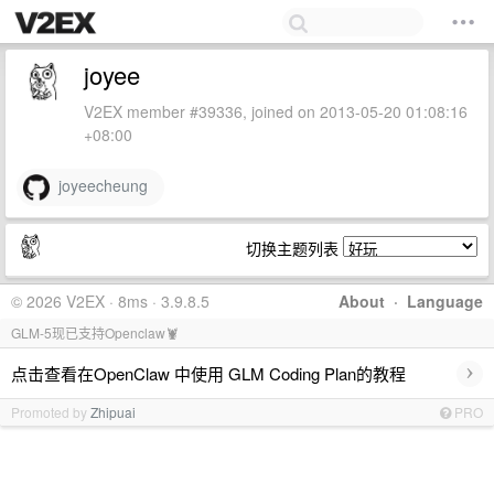
joyee
V2EX member #39336, joined on 2013-05-20 01:08:16
+08:00
joyeecheung
切换主题列表
© 2026 V2EX · 8ms · 3.9.8.5
About
·
Language
GLM-5现已支持Openclaw🦞
›
点击查看在OpenClaw 中使用 GLM Coding Plan的教程
Promoted by
Zhipuai
PRO