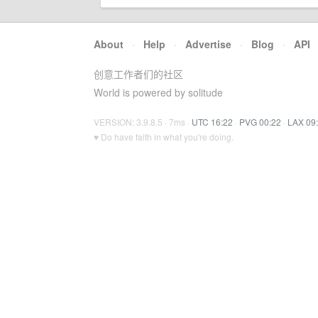
About
·
Help
·
Advertise
·
Blog
·
API
创意工作者们的社区
World is powered by solitude
VERSION: 3.9.8.5 · 7ms ·
UTC 16:22
·
PVG 00:22
·
LAX 09
♥ Do have faith in what you're doing.