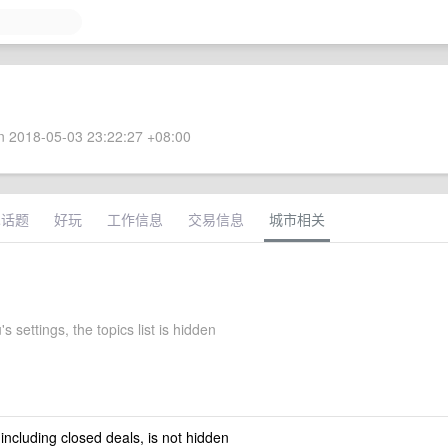
 2018-05-03 23:22:27 +08:00
术话题
好玩
工作信息
交易信息
城市相关
s settings, the topics list is hidden
 including closed deals, is not hidden