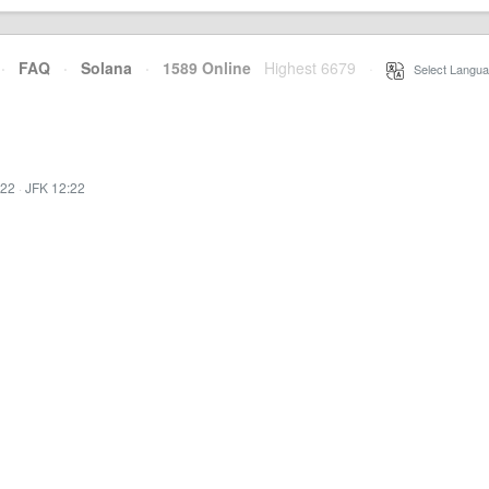
·
FAQ
·
Solana
·
1589 Online
Highest 6679
·
Select Langua
:22
·
JFK 12:22