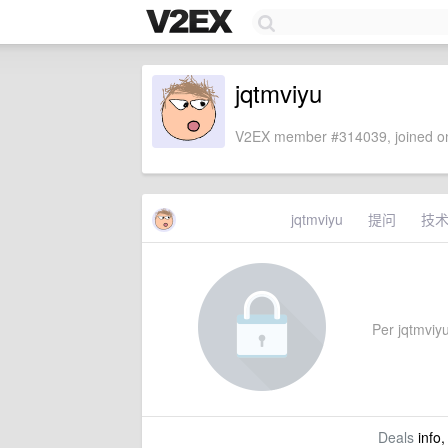
jqtmviyu
V2EX member #314039, joined on
jqtmviyu
提问
技
Per jqtmviyu'
Deals
info,