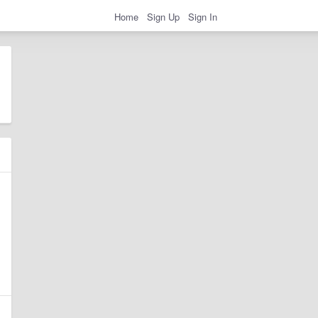
Home
Sign Up
Sign In