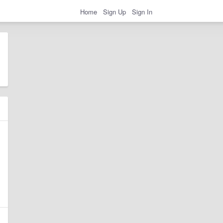
Home
Sign Up
Sign In