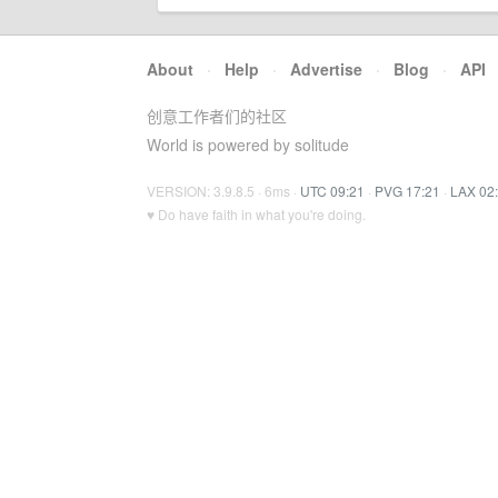
About
·
Help
·
Advertise
·
Blog
·
API
创意工作者们的社区
World is powered by solitude
VERSION: 3.9.8.5 · 6ms ·
UTC 09:21
·
PVG 17:21
·
LAX 02
♥ Do have faith in what you're doing.