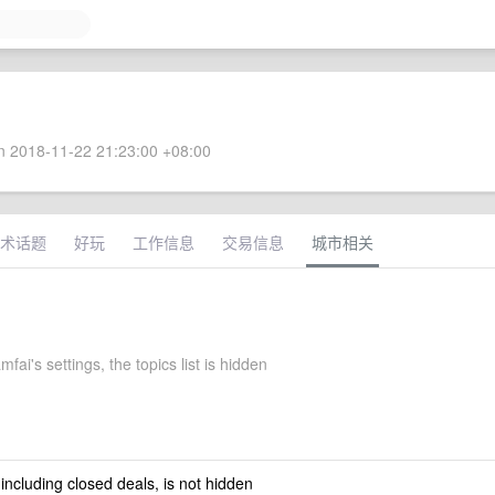
 2018-11-22 21:23:00 +08:00
术话题
好玩
工作信息
交易信息
城市相关
mfai's settings, the topics list is hidden
 including closed deals, is not hidden