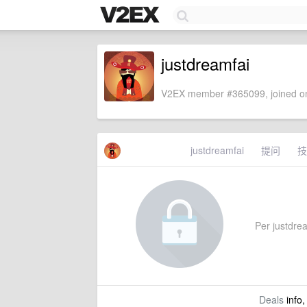
justdreamfai
V2EX member #365099, joined on
justdreamfai
提问
技
Per justdrea
Deals
info,