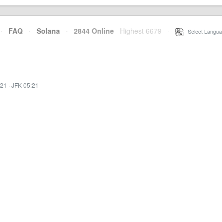
·
FAQ
·
Solana
·
2844 Online
Highest 6679
·
Select Langua
:21
·
JFK 05:21