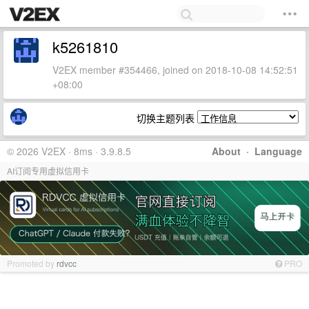
k5261810
V2EX member #354466, joined on 2018-10-08 14:52:51
+08:00
切换主题列表
© 2026 V2EX · 8ms · 3.9.8.5
About
·
Language
AI订阅专用虚拟信用卡
Promoted by
rdvcc
PRO