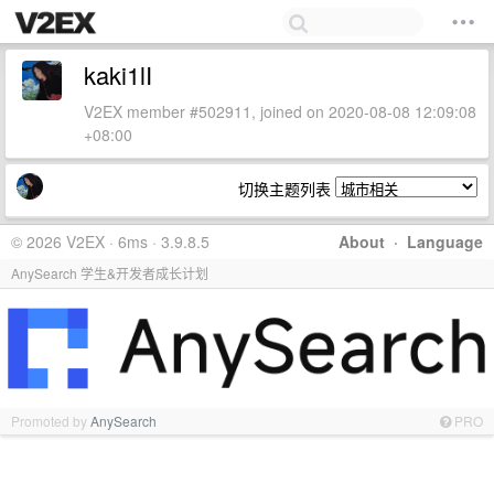
kaki1lI
V2EX member #502911, joined on 2020-08-08 12:09:08
+08:00
切换主题列表
© 2026 V2EX · 6ms · 3.9.8.5
About
·
Language
AnySearch 学生&开发者成长计划
Promoted by
AnySearch
PRO