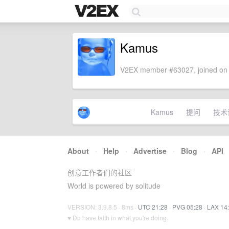
Kamus
V2EX member #63027, joined on 
Kamus
提问
技术
About
·
Help
·
Advertise
·
Blog
·
API
创意工作者们的社区
World is powered by solitude
VERSION: 3.9.8.5 · 8ms ·
UTC 21:28
·
PVG 05:28
·
LAX 14
♥ Do have faith in what you're doing.