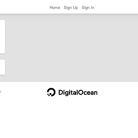
Home
Sign Up
Sign In
e