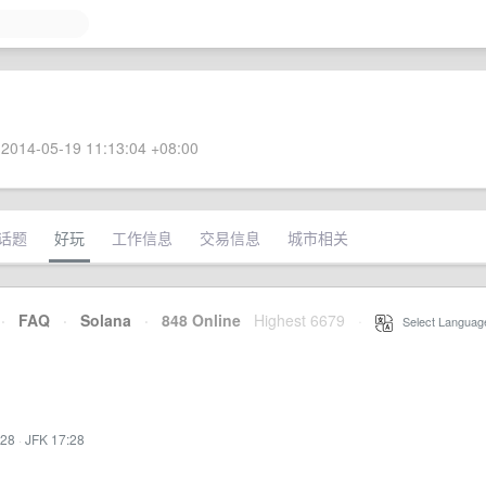
2014-05-19 11:13:04 +08:00
话题
好玩
工作信息
交易信息
城市相关
·
FAQ
·
Solana
·
848 Online
Highest 6679
·
Select Languag
:28
·
JFK 17:28