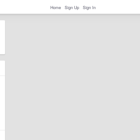
Home
Sign Up
Sign In