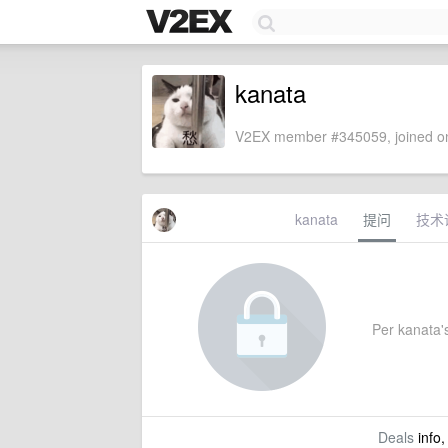
kanata
V2EX member #345059, joined on
kanata
提问
技术
Per kanata's
Deals
info,