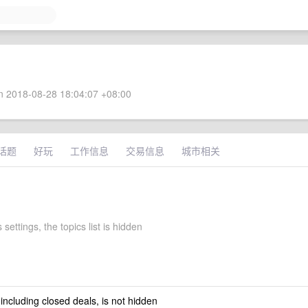
 2018-08-28 18:04:07 +08:00
话题
好玩
工作信息
交易信息
城市相关
 settings, the topics list is hidden
 including closed deals, is not hidden