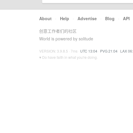
About
·
Help
·
Advertise
·
Blog
·
API
创意工作者们的社区
World is powered by solitude
VERSION: 3.9.8.5 · 7ms ·
UTC 13:04
·
PVG 21:04
·
LAX 06
♥ Do have faith in what you're doing.