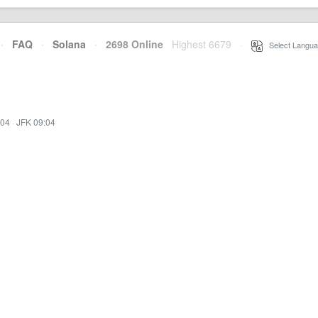
·
FAQ
·
Solana
·
2698 Online
Highest 6679
·
Select Langua
:04
·
JFK 09:04